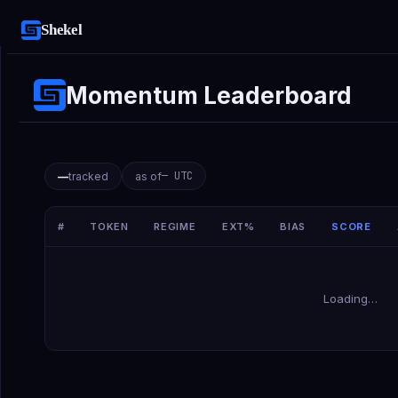
Shekel
Momentum Leaderboard
—
UTC
—
tracked
as of
#
TOKEN
REGIME
EXT%
BIAS
SCORE
Loading…