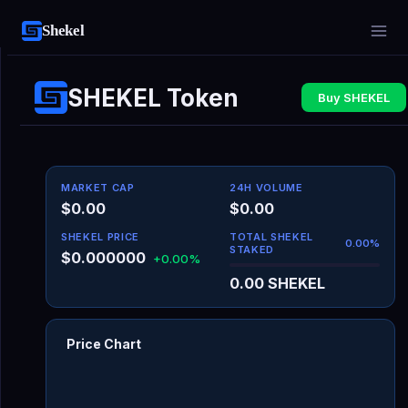
Shekel
SHEKEL Token
Buy SHEKEL
MARKET CAP
24H VOLUME
$0.00
$0.00
SHEKEL PRICE
TOTAL SHEKEL
0.00
%
STAKED
$0.000000
+0.00%
0.00
SHEKEL
Price Chart